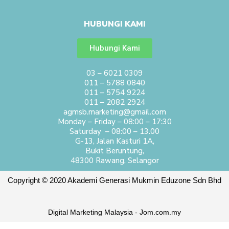
HUBUNGI KAMI
Hubungi Kami
03 – 6021 0309
011 – 5788 0840
011 – 5754 9224
011 – 2082 2924
agmsb.marketing@gmail.com
Monday – Friday – 08:00 – 17:30
Saturday – 08:00 – 13.00
G-13, Jalan Kasturi 1A,
Bukit Beruntung,
48300 Rawang, Selangor
Copyright © 2020 Akademi Generasi Mukmin Eduzone Sdn Bhd
Digital Marketing Malaysia - Jom.com.my