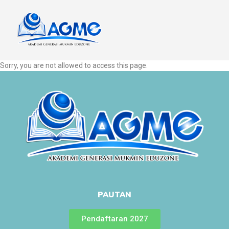
Sorry, you are not allowed to access this page.
PAUTAN
Pendaftaran 2027