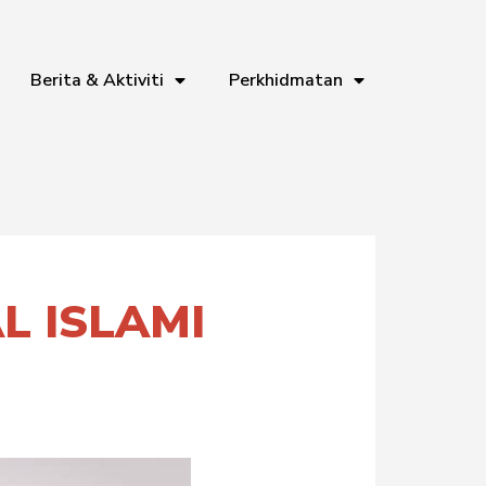
Berita & Aktiviti
Perkhidmatan
 ISLAMI