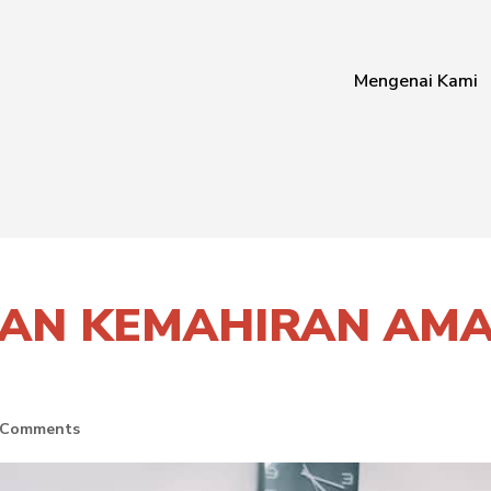
Mengenai Kami
AN KEMAHIRAN AMAL
 Comments