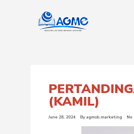
PERTANDING
(KAMIL)
June 28, 2024
By
agmsb.marketing
No